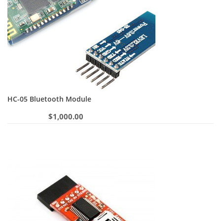
HC-05 Bluetooth Module
$
1,000.00