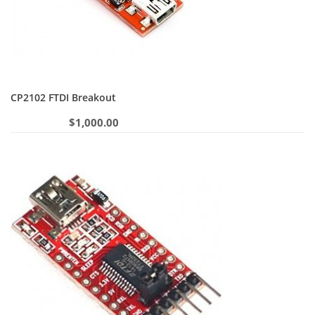
CP2102 FTDI Breakout
$
1,000.00