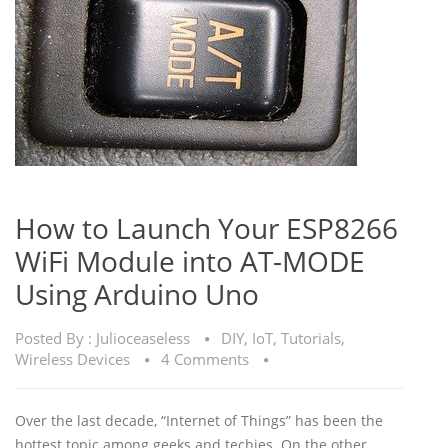
How to Launch Your ESP8266
WiFi Module into AT-MODE
Using Arduino Uno
Posted By :
Julioceaseless
DIY
,
IoT
,
Tutorials
,
Wireless Devices
4 Comments
Over the last decade, “Internet of Things” has been the
hottest topic among geeks and techies. On the other