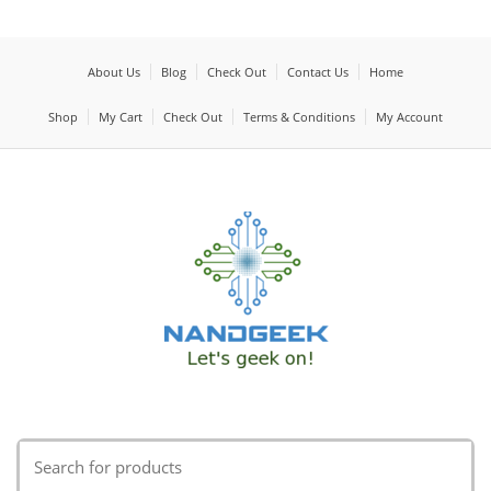
About Us
Blog
Check Out
Contact Us
Home
Shop
My Cart
Check Out
Terms & Conditions
My Account
Search
for: