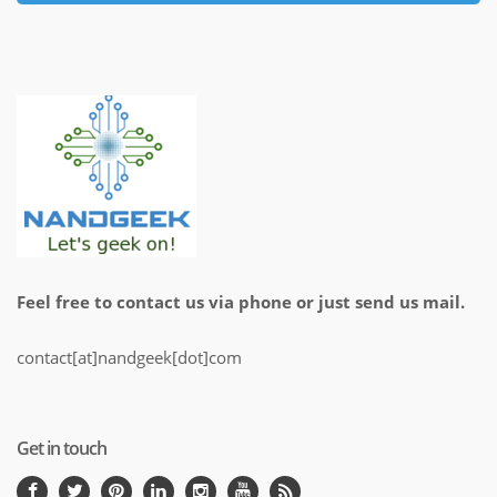
Feel free to contact us via phone or just send us mail.
contact[at]nandgeek[dot]com
Get in touch