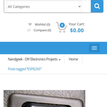
Your Cart:
Wishlist
(0)
0
$
0.00
Compare
(0)
Toggle
navigat
Nandgeek - DIY Electronics Projects
Home
Posts tagged “ESP8266”