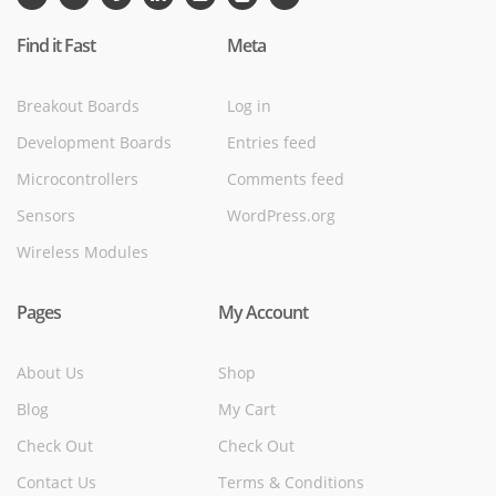
Find it Fast
Meta
Breakout Boards
Log in
Development Boards
Entries feed
Microcontrollers
Comments feed
Sensors
WordPress.org
Wireless Modules
Pages
My Account
About Us
Shop
Blog
My Cart
Check Out
Check Out
Contact Us
Terms & Conditions