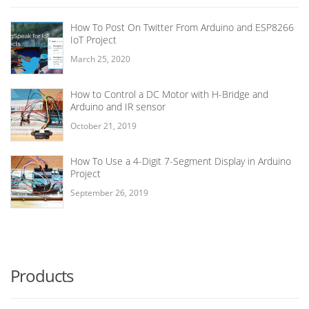
How To Post On Twitter From Arduino and ESP8266
IoT Project
March 25, 2020
How to Control a DC Motor with H-Bridge and
Arduino and IR sensor
October 21, 2019
How To Use a 4-Digit 7-Segment Display in Arduino
Project
September 26, 2019
Products