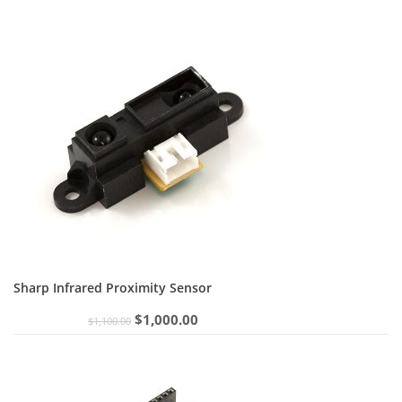
Sharp Infrared Proximity Sensor
Original
Current
$
1,000.00
$
1,100.00
price
price
was:
is:
$1,100.00.
$1,000.00.