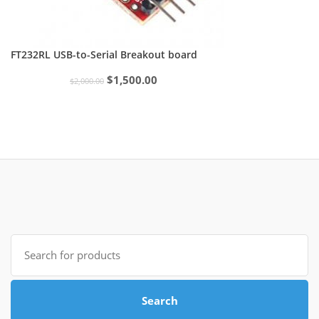
FT232RL USB-to-Serial Breakout board
Original
Current
$
1,500.00
$
2,000.00
price
price
was:
is:
$2,000.00.
$1,500.00.
Search
for:
Search