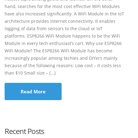
hand, searches for the most cost effective WiFi Modules
have also increased significantly. A WiFi Module in the IoT
architecture provides internet connectivity. It enables
logging of data from sensors to the cloud or IoT
platforms. ESP8266 WiFi Module happens to be the WiFi
Module in every tech enthusiast’s cart. Why use ESP8266
WiFi Module? The ESP8266 WiFi Module has become
increasingly popular among techies and DIYers mainly
because of the following reasons: Low cost – it costs less
than $10 Small size – […]
Read More
Recent Posts